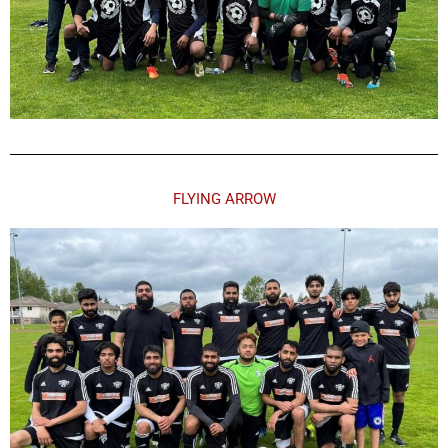
FLYING ARROW