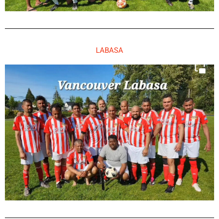
LABASA