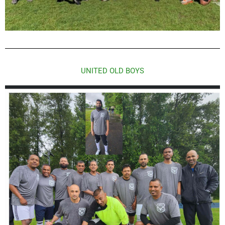
UNITED OLD BOYS