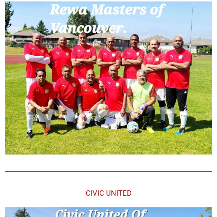
CIVIC UNITED