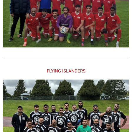
FLYING ISLANDERS