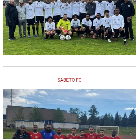
SABETO FC