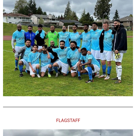
FLAGSTAFF