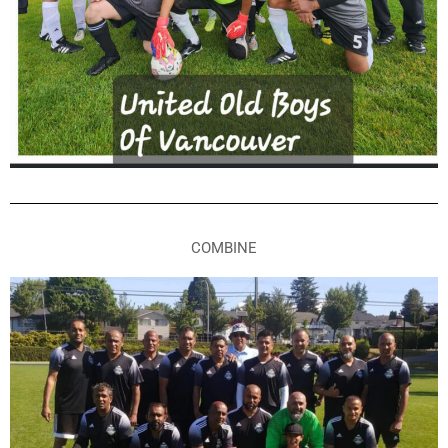
COMBINE