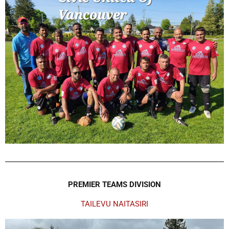
PREMIER TEAMS DIVISION
TAILEVU NAITASIRI