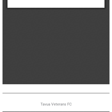
Tavua Veterans FC