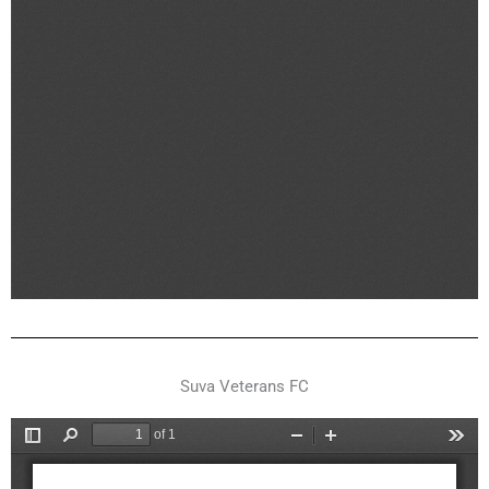
Suva Veterans FC