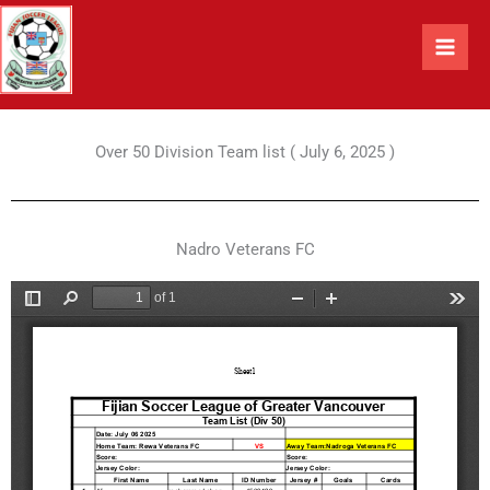
Skip
to
content
Over 50 Division Team list ( July 6, 2025 )
Nadro Veterans FC