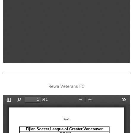
Rewa Veterans FC