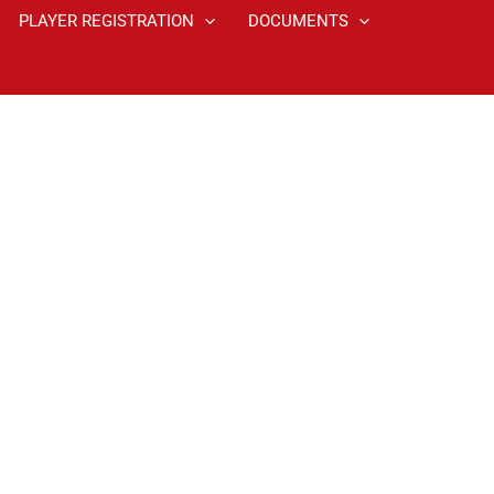
PLAYER REGISTRATION
DOCUMENTS