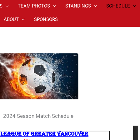
S
TEAM PHOTOS
STANDINGS
SCHEDULE
ABOUT
SPONSORS
2024 Season Match Schedule