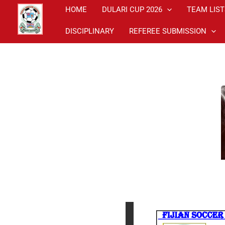
Skip
HOME
DULARI CUP 2026
TEAM LIST
to
DISCIPLINARY
REFEREE SUBMISSION
content