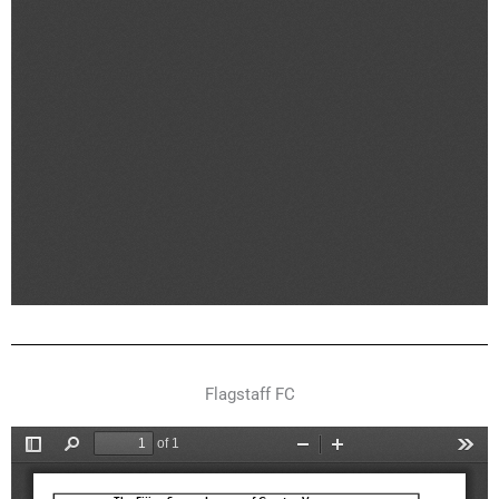
Flagstaff FC