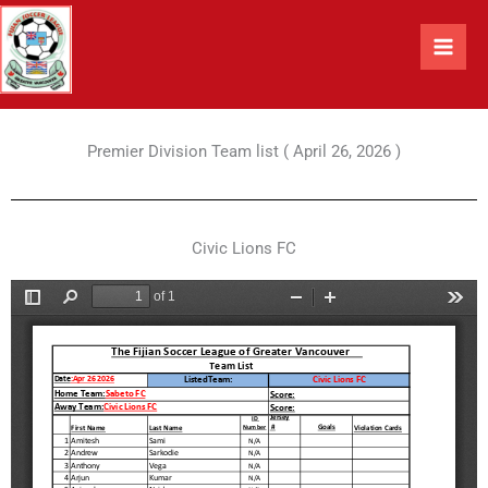
Skip
to
content
Premier Division Team list ( April 26, 2026 )
Civic Lions FC