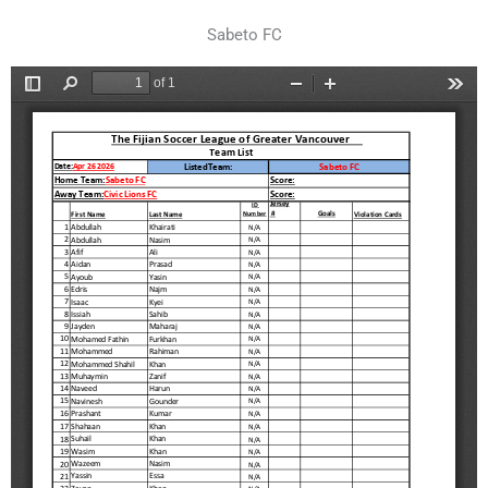
Sabeto FC