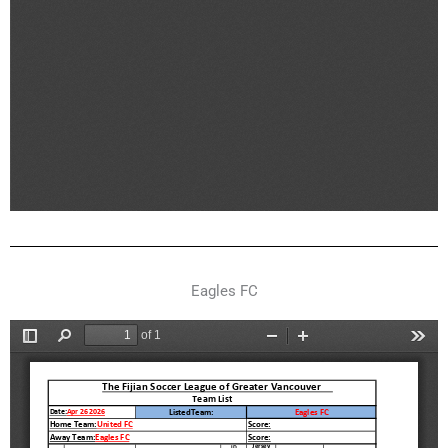
Eagles FC