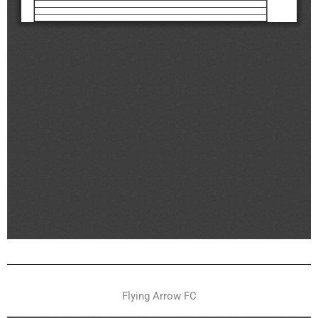
Flying Arrow FC