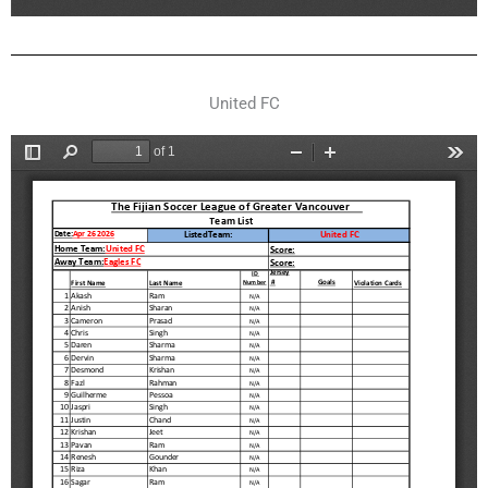
United FC