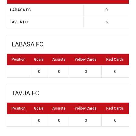
LABASA FC
0
TAVUA FC
5
LABASA FC
Position
Goals
Assists
Yellow Cards
Red Cards
0
0
0
0
TAVUA FC
Position
Goals
Assists
Yellow Cards
Red Cards
0
0
0
0