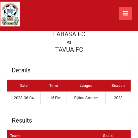
Skip
LABASA FC vs TAVUA FC
to
content
By
Jasen Verma
/
2023-06-04
LABASA FC
vs
TAVUA FC
Details
Date
Time
League
Season
2023-06-04
1:15 PM
Fijiian Soccer
2023
Results
Team
Goals